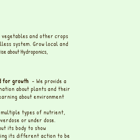
w vegetables and other crops
illess system. Grow local and
rise about Hydroponics,
ed for growth
- We provide a
mation about plants and their
learning about environment
multiple types of nutrient,
overdose or under dose.
ut its body to show
g its different action to be