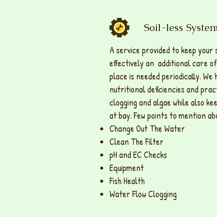
Soil-less Syst
A service provided to keep your 
effectively an additional care of
place is needed periodically. We 
nutritional deficiencies and pra
clogging and algae while also ke
at bay. Few points to mention ab
Change Out The Water
Clean The Filter
pH and EC Checks
Equipment
Fish Health
Water Flow Clogging