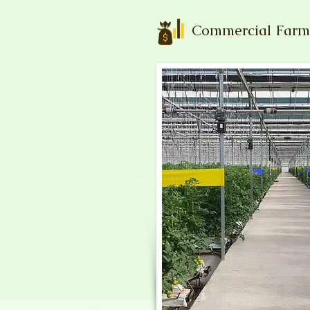
Commercial Farm