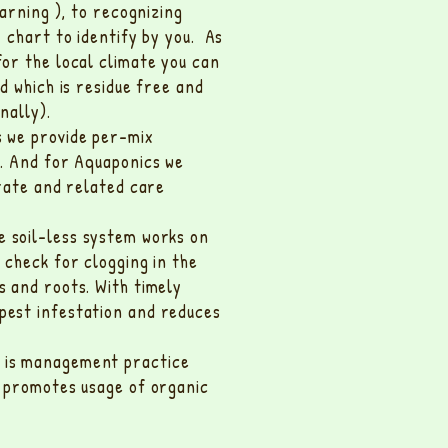
earning ), to recognizing
r chart to identify by you. As
for the local climate you can
d which is residue free and
nally).
 we provide per-mix
m. And for Aquaponics we
 rate and related care
e soil-less system works on
 check for clogging in the
s and roots. With timely
pest infestation and reduces
s is management practice
d promotes usage of organic