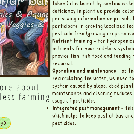
taken ( it is learnt by continuous l
deficiency in plant we provide colo
per sowing information we provide 
participate in growing localized foo
pesticide free (growing crops seaso
Nutrient training
- for Hydroponics
nutrients for your soil-less syste
provide fish, fish food and feeding
required.
Operation and maintenance
- as th
recirculating the water, we need to
ore about
system caused by algae, dead plant
maintenance and cleaning reduces 
lless farming
usage of pesticides.
Integrated pest management
- thi
which helps to keep pest at bay an
re
pesticides.