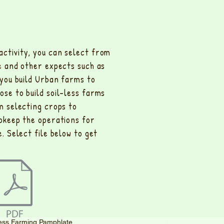
ctivity, you can select from
e and other expects such as
 you build Urban farms to
se to build soil-less farms
m selecting crops to
upkeep the operations for
. Select file below to get
lless Farming Pamphlate