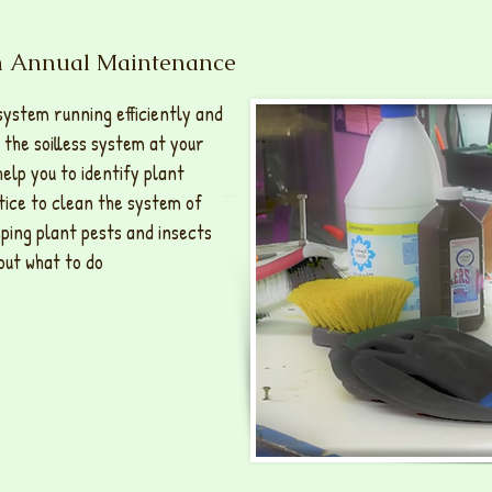
em Annual Maintenance
system running efficiently and
 the soilless system at your
help you to identify plant
ctice to clean the system of
eping plant pests and insects
out what to do