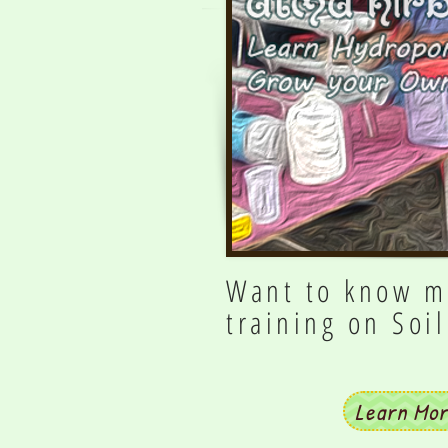
Want to know m
training on Soi
Learn Mo