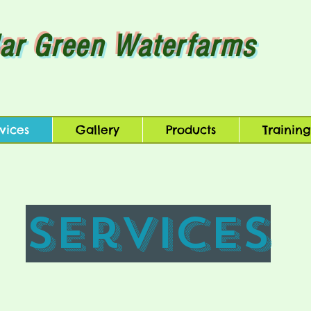
ar Green Waterfarms
vices
Gallery
Products
Training
Services