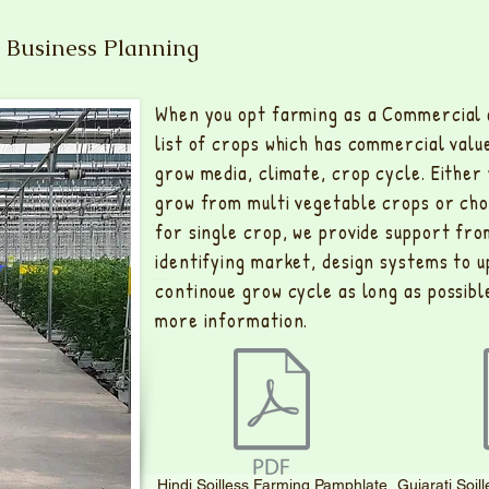
 Business Planning
When you opt farming as a Commercial a
list of crops which has commercial valu
grow media, climate, crop cycle. Either
grow from multi vegetable crops or choo
for single crop, we provide support fro
identifying market, design systems to 
continoue grow cycle as long as possible
more information.
Hindi Soilless Farming Pamphlate
Gujarati Soi