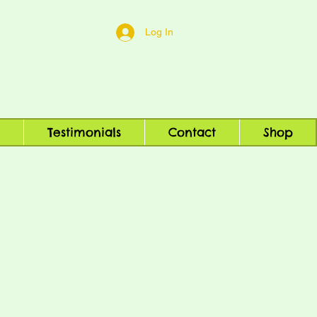
Log In
Testimonials
Contact
Shop