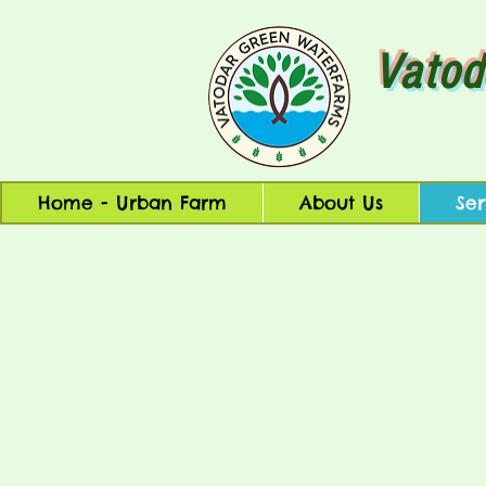
Vatod
Home - Urban Farm
About Us
Ser