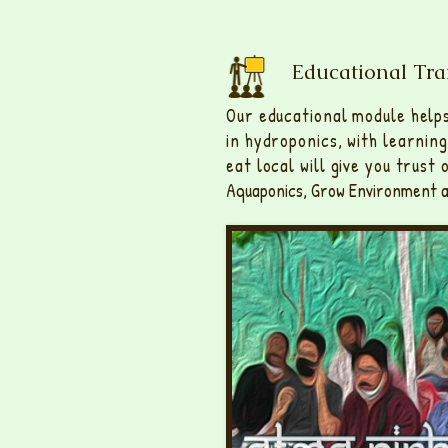
Educational Tra
Our educational module help
in hydroponics, with learnin
eat local will give you trust
Aquaponics, Grow Environment a