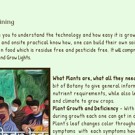
ining
s you to understand the technology and how easy it is gro
g and onsite practical know how, one can build their own so
 on food which is residue free and pesticide free.
It will comp
nd Grow Lights.
What Plants are, what all they ne
bit of Botany to give general infor
nutrient requirements, while also 
and climate to grow crops.
Plant Growth and Deficiency
- With 
during growth each one can get in 
Plant's leaf changes color througho
symptoms with each symptoms havin