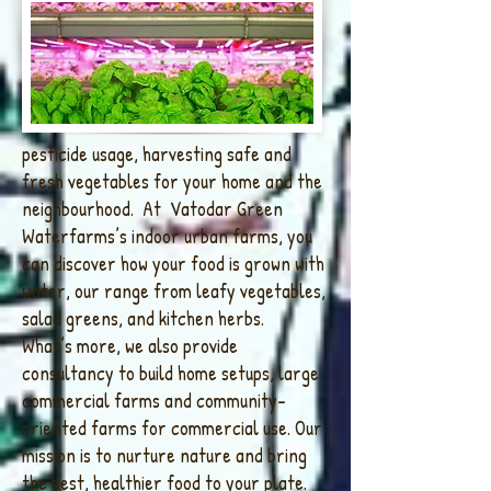
pesticide usage, harvesting safe and
fresh vegetables for your home and the
neighbourhood. At Vatodar Green
Waterfarms’s indoor urban farms, you
can discover how your food is grown with
water, our range from leafy vegetables,
salad greens, and kitchen herbs.
What’s more, we also provide
consultancy to build home setups, large
commercial farms and community-
oriented farms for commercial use. Our
mission is to nurture nature and bring
the best, healthier food to your plate.