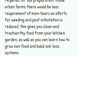
required for soil preparation. Inside
urban farms there would be less
requirement of man-hours as efforts
for weeding and pest infestation is
reduced, this gives you clean and
trustworthy food from your kitchen
garden, as well as you can learn how to
grow own food and build soil-less
systems.
In commercial farms due to proximity of
urban areas, farm-to-fork distances
are reduced, curbing carbon footprint
caused as well as optimize logistics with
fresh agriculture harvest to cities with
farm visit facilities for consumers.
Controlled greenhouse environment
allows one to produce year-round