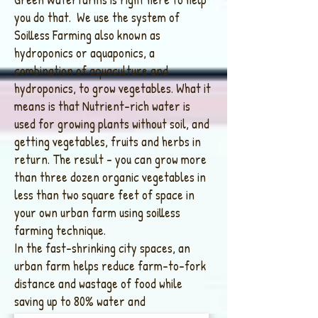
you do that. We use the system of
Soilless Farming also known as
hydroponics or aquaponics, a
combination of aquaculture and
hydroponics, to grow vegetables. What it
means is that Nutrient-rich water is
used for growing plants without soil, and
getting vegetables, fruits and herbs in
return. The result – you can grow more
than three dozen organic vegetables in
less than two square feet of space in
your own urban farm using soilless
farming technique.
In the fast-shrinking city spaces, an
urban farm helps reduce farm-to-fork
distance and wastage of food while
saving up to 80% water and