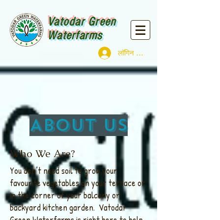
Vatodar Green
Waterfarms
लॉगिन करें
About us
Who We Are?
You don’t need soil to grow your
favourite vegetables on your terrace or
in the corner of your balcony or
backyard kitchen garden. Vatodar
Green Waterfarms is right here to help