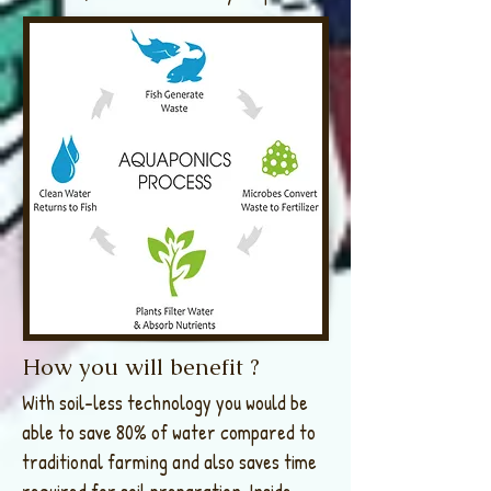
How you will benefit ?
With soil-less technology you would be
able to save 80% of water compared to
traditional farming and also saves time